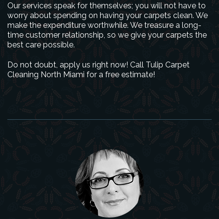
Our services speak for themselves; you will not have to
worry about spending on having your carpets clean. We
make the expenditure worthwhile. We treasure a long-
time customer relationship, so we give your carpets the
best care possible.
Do not doubt, apply us right now! Call Tulip Carpet
Cleaning North Miami for a free estimate!