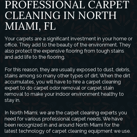
PROFESSIONAL CARPET
CLEANING IN NORTH
MIAMI, FL
Your carpets are a significant investment in your home or
office. They add to the beauty of the environment. They
also protect the expensive flooring from tough stains
and add life to the flooring.
For this reason, they are usually exposed to dust, debris,
stains among so many other types of dirt. When the dirt
accumulates, you will have to hire a carpet cleaning
expert to do carpet odor removal or carpet stain
removal to make your indoor environment healthy to
stay in.
In North Miami, we are the carpet cleaning experts you
need for various professional carpet needs. We have
been recognized in and around North Miami for the
latest technology of carpet cleaning equipment we use.