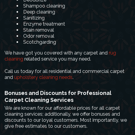
Shampoo cleaning
Deep cleaning
Sanitizing
Enzyme treatment
Stain removal
Odor removal
Scotchgarding
We have got you covered with any carpet and
rug
cleaning
related service you may need.
Call us today for all residential and commercial carpet
and
upholstery cleaning needs
.
Bonuses and Discounts for Professional
Carpet Cleaning Services
We are known for our affordable prices for all carpet
cleaning services; additionally, we offer bonuses and
discounts to our loyal customers. Most importantly, we
give free estimates to our customers.