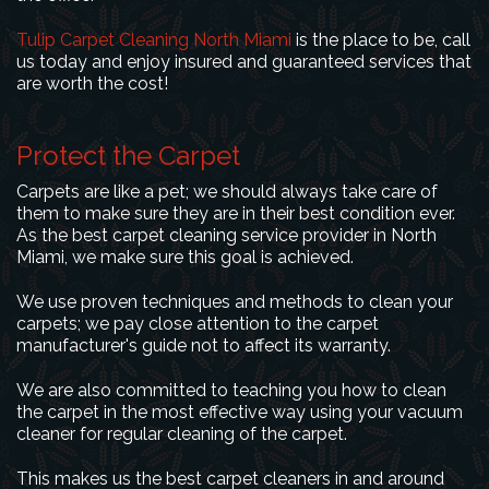
Tulip Carpet Cleaning North Miami
is the place to be, call
us today and enjoy insured and guaranteed services that
are worth the cost!
Protect the Carpet
Carpets are like a pet; we should always take care of
them to make sure they are in their best condition ever.
As the best carpet cleaning service provider in North
Miami, we make sure this goal is achieved.
We use proven techniques and methods to clean your
carpets; we pay close attention to the carpet
manufacturer's guide not to affect its warranty.
We are also committed to teaching you how to clean
the carpet in the most effective way using your vacuum
cleaner for regular cleaning of the carpet.
This makes us the best carpet cleaners in and around