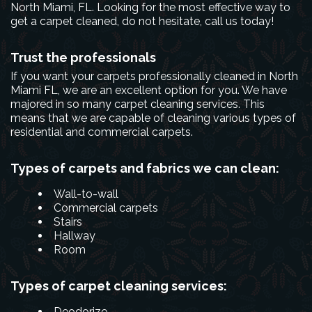
North Miami, FL. Looking for the most effective way to
get a carpet cleaned, do not hesitate, call us today!
Trust the professionals
If you want your carpets professionally cleaned in North
Miami FL, we are an excellent option for you. We have
majored in so many carpet cleaning services. This
means that we are capable of cleaning various types of
residential and commercial carpets.
Types of carpets and fabrics we can clean:
Wall-to-wall
Commercial carpets
Stairs
Hallway
Room
Types of carpet cleaning services:
Deodorize