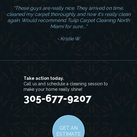
"These guys are really nice. They arrived on time,
cleaned my carpet thoroughly and now it's really clean
again. Would recommend Tulip Carpet Cleaning North
Miami for sure...."
- Kristie W.
Take action today.
Call us and schedule a cleaning session to
make your home really shine!
305-677-9207
GET AN
ESTIMATE