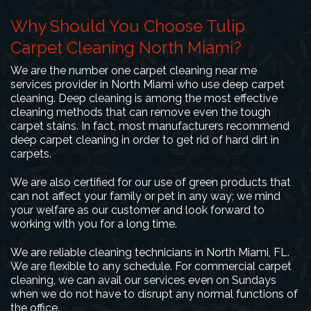
Why Should You Choose Tulip
Carpet Cleaning North Miami?
We are the number one carpet cleaning near me
services provider in North Miami who use deep carpet
cleaning. Deep cleaning is among the most effective
cleaning methods that can remove even the tough
carpet stains. In fact, most manufacturers recommend
deep carpet cleaning in order to get rid of hard dirt in
carpets.
We are also certified for our use of green products that
can not affect your family or pet in any way; we mind
your welfare as our customer and look forward to
working with you for a long time.
We are reliable cleaning technicians in North Miami, FL.
We are flexible to any schedule. For commercial carpet
cleaning, we can avail our services even on Sundays
when we do not have to disrupt any normal functions of
the office.