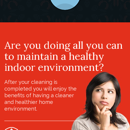
Are you doing all you can
to maintain a healthy
indoor environment?
After your cleaning is
completed you will enjoy the
benefits of having a cleaner
and healthier home
environment.