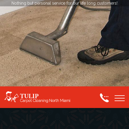
Nothing but personal service for our life long customers!